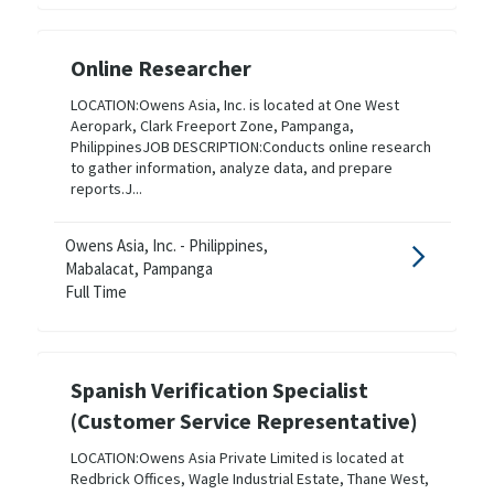
Online Researcher
LOCATION:Owens Asia, Inc. is located at One West
Aeropark, Clark Freeport Zone, Pampanga,
PhilippinesJOB DESCRIPTION:Conducts online research
to gather information, analyze data, and prepare
reports.J...
Owens Asia, Inc. - Philippines,
Mabalacat, Pampanga
Full Time
Spanish Verification Specialist
(Customer Service Representative)
LOCATION:Owens Asia Private Limited is located at
Redbrick Offices, Wagle Industrial Estate, Thane West,