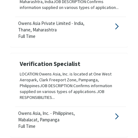
Maharashtra, IndiaJOB DESCRIPTION:Confirms
information supplied on various types of application...
Owens Asia Private Limited - India,
Thane, Maharashtra
Full Time
Verification Specialist
LOCATION:Owens Asia, Inc. is located at One West
Aeropark, Clark Freeport Zone, Pampanga,
PhilippinesJOB DESCRIPTION:Confirms information
supplied on various types of applications.JOB
RESPONSIBILITIES...
Owens Asia, Inc. - Philippines,
Mabalacat, Pampanga
Full Time