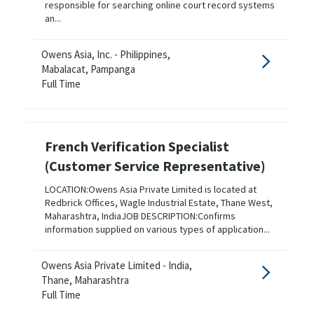
responsible for searching online court record systems
an...
Owens Asia, Inc. - Philippines,
Mabalacat, Pampanga
Full Time
French Verification Specialist
(Customer Service Representative)
LOCATION:Owens Asia Private Limited is located at
Redbrick Offices, Wagle Industrial Estate, Thane West,
Maharashtra, IndiaJOB DESCRIPTION:Confirms
information supplied on various types of application...
Owens Asia Private Limited - India,
Thane, Maharashtra
Full Time