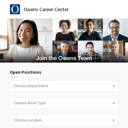
Owens Career Center
Open Positions