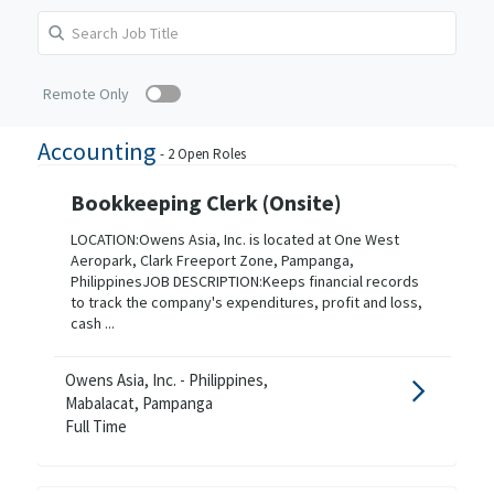
Remote Only
Accounting
-
2
Open Roles
Bookkeeping Clerk (Onsite)
LOCATION:Owens Asia, Inc. is located at One West
Aeropark, Clark Freeport Zone, Pampanga,
PhilippinesJOB DESCRIPTION:Keeps financial records
to track the company's expenditures, profit and loss,
cash ...
Owens Asia, Inc. - Philippines,
Mabalacat, Pampanga
Full Time