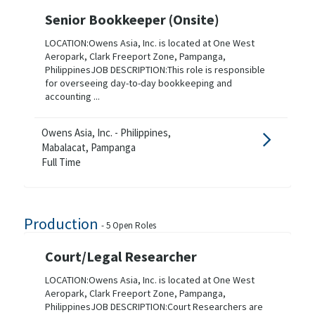
Senior Bookkeeper (Onsite)
LOCATION:Owens Asia, Inc. is located at One West
Aeropark, Clark Freeport Zone, Pampanga,
PhilippinesJOB DESCRIPTION:This role is responsible
for overseeing day-to-day bookkeeping and
accounting ...
Owens Asia, Inc. - Philippines,
Mabalacat, Pampanga
Full Time
Production
-
5
Open Roles
Court/Legal Researcher
LOCATION:Owens Asia, Inc. is located at One West
Aeropark, Clark Freeport Zone, Pampanga,
PhilippinesJOB DESCRIPTION:Court Researchers are